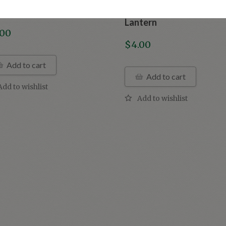
tage Halloween Owl
Vintage Halloween Jack
Lantern
.00
$
4.00
Add to cart
Add to cart