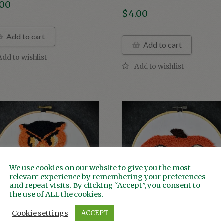
.00
$
4.00
Add to cart
Add to cart
We use cookies on our website to give you the most
relevant experience by remembering your preferences
and repeat visits. By clicking “Accept”, you consent to
the use of ALL the cookies.
Cookie settings
ACCEPT