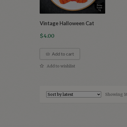
Vintage Halloween Cat
$
4.00
Add to cart
Showing 16