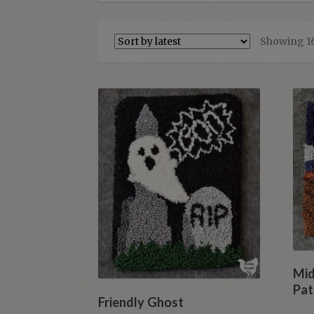
Showing 16
Mid
Pat
Friendly Ghost