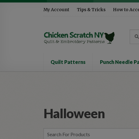
Skip
Skip
My Account
Tips & Tricks
How to Acc
to
to
navigation
content
Sea
Sear
for:
Quilt Patterns
Punch Needle P
Halloween