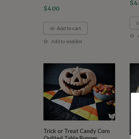
$
4
$
4.00
Add to cart
Trick or Treat Candy Corn
Quilted Table Runner