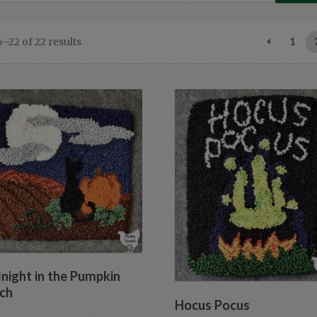
Sorted
–22 of 22 results
1
by
latest
night in the Pumpkin
ch
Hocus Pocus