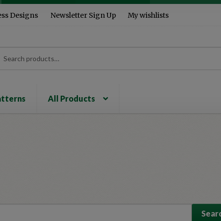
ess Designs
Newsletter Sign Up
My wishlists
rch
ch
atterns
All Products