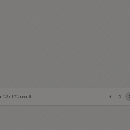
Sorted
–22 of 22 results
1
by
latest