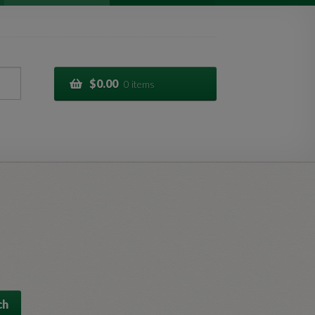
$
0.00
0 items