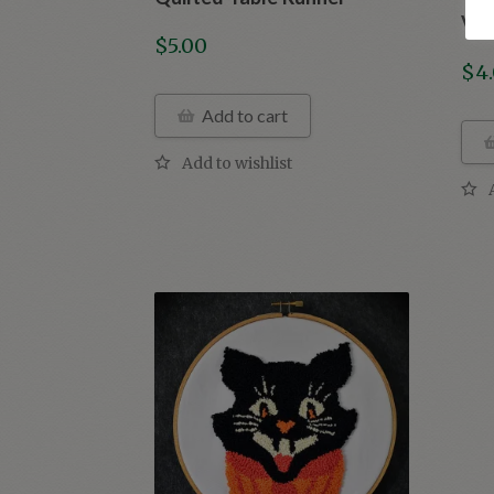
Vin
$
5.00
$
4
Add to cart