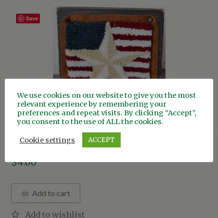
Christmas
Save
Valentine’s Day
Animals
Garden
We use cookies on our website to give you the most
relevant experience by remembering your
Americana
preferences and repeat visits. By clicking “Accept”,
you consent to the use of ALL the cookies.
Americana Barn Star
Cookie settings
ACCEPT
$
4.00
Add to cart