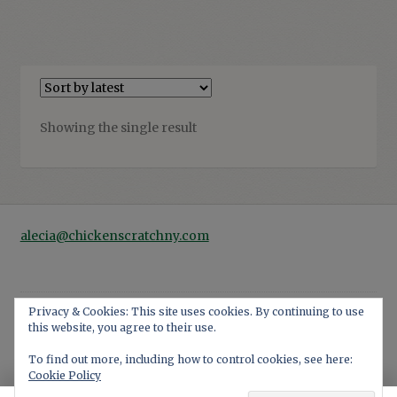
Showing the single result
alecia@chickenscratchny.com
Privacy & Cookies: This site uses cookies. By continuing to use
this website, you agree to their use.
© 2026
Privacy Policy
Built with WooCommerce
.
To find out more, including how to control cookies, see here:
Cookie Policy