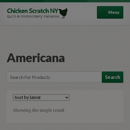
Skip
Skip
Menu
to
to
navigation
content
Quilt Patterns
Punch Needle Patterns
Americana
Expand
All Products
child
menu
Autumn
Halloween
Spring
Showing the single result
Winter