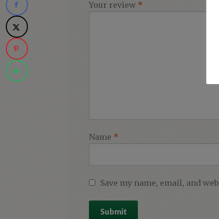
Your review
*
Name
*
Save my name, email, and webs