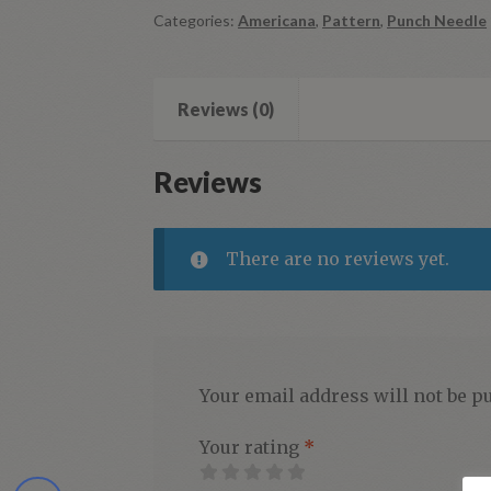
Categories:
Americana
,
Pattern
,
Punch Needle
Reviews (0)
Reviews
There are no reviews yet.
Your email address will not be p
Your rating
*