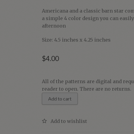
Americana and a classic barn star com
a simple 4 color design you can easil
afternoon
Size: 4.5 inches x 4.25 inches
$
4.00
Americana
All of the patterns are digital and req
Barn
reader to open. There are no returns.
Star
Add to cart
quantity