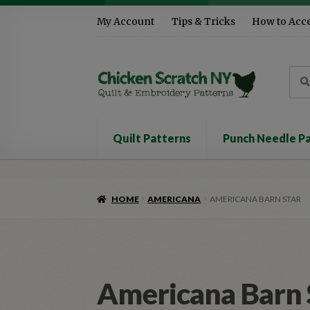
Skip
Skip
My Account
Tips & Tricks
How to Acc
to
to
navigation
content
Sea
Sear
for:
Quilt Patterns
Punch Needle P
HOME
AMERICANA
AMERICANA BARN STAR
Americana Barn 