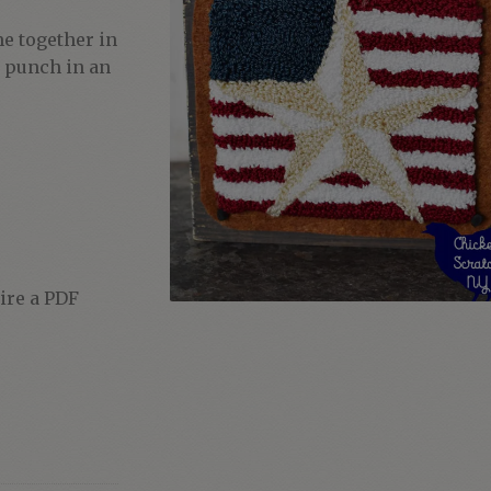
e together in
y punch in an
uire a PDF