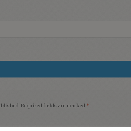
ublished.
Required fields are marked
*