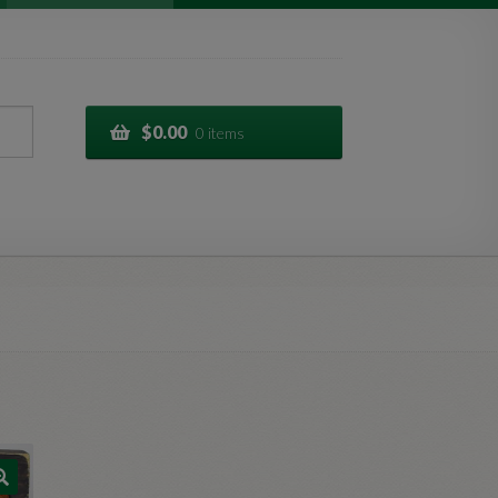
$
0.00
0 items