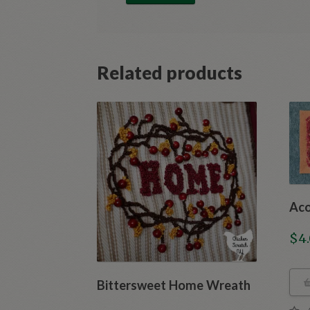
Related products
Aco
$
4
Bittersweet Home Wreath