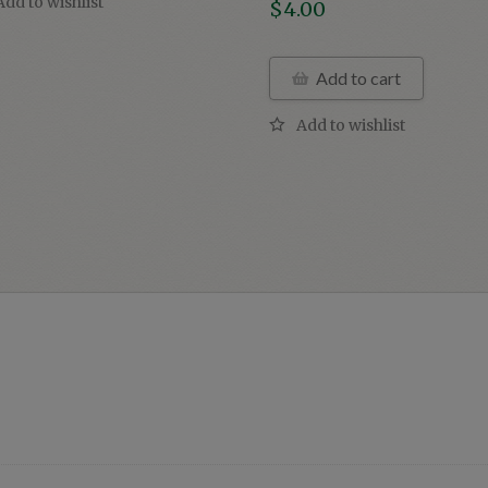
$
4.00
Add to cart