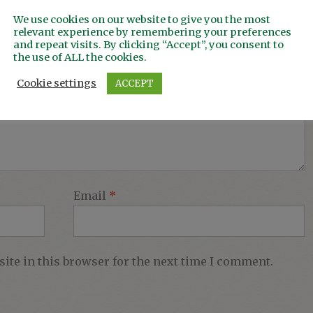
We use cookies on our website to give you the most
relevant experience by remembering your preferences
and repeat visits. By clicking “Accept”, you consent to
the use of ALL the cookies.
Cookie settings
ACCEPT
Email
*
ite in this browser for the next time I comment.