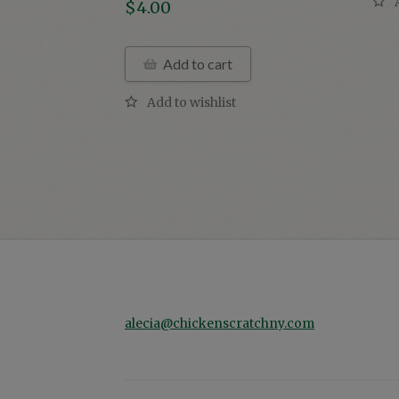
$
4.00
Add to cart
alecia@chickenscratchny.com