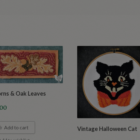
rns & Oak Leaves
.00
Add to cart
Vintage Halloween Cat