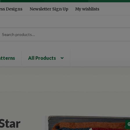
ess Designs
Newsletter Sign Up
My wishlists
rch
ch
atterns
All Products
Star