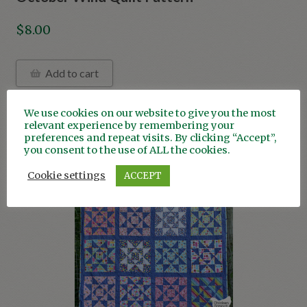
$
8.00
Add to cart
We use cookies on our website to give you the most
relevant experience by remembering your
preferences and repeat visits. By clicking “Accept”,
you consent to the use of ALL the cookies.
ON SALE!
Cookie settings
ACCEPT
Save