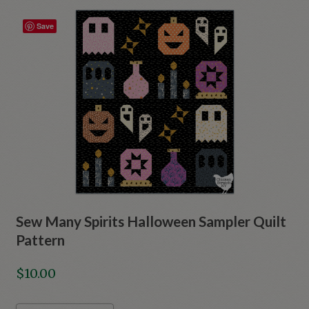
Save
Sew Many Spirits Halloween Sampler Quilt
Pattern
$
10.00