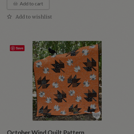
Add to cart
Save
October Wind Quilt Pattern