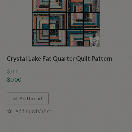
Crystal Lake Fat Quarter Quilt Pattern
$
7.00
Original
$
0.00
price
Current
was:
price
Add to cart
$7.00.
is:
$0.00.