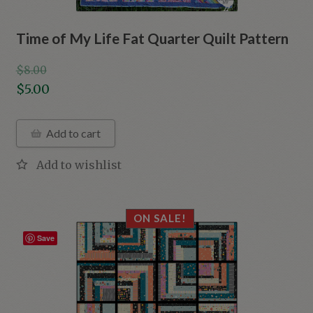
Time of My Life Fat Quarter Quilt Pattern
$
8.00
Original
$
5.00
price
Current
was:
price
Add to cart
$8.00.
is:
$5.00.
ON SALE!
Save