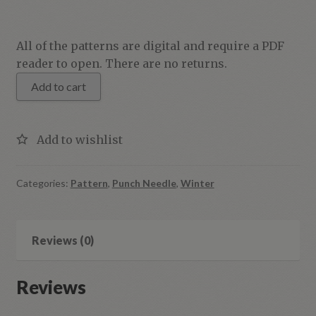
Cold
All of the patterns are digital and require a PDF
Hands,
reader to open. There are no returns.
Warm
Add to cart
Heart
quantity
Categories:
Pattern
,
Punch Needle
,
Winter
Reviews (0)
Reviews