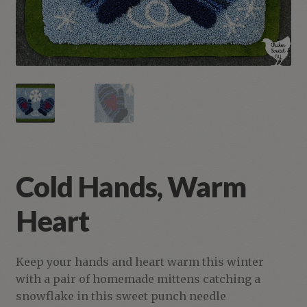
Cold Hands, Warm
Heart
Keep your hands and heart warm this winter
with a pair of homemade mittens catching a
snowflake in this sweet punch needle