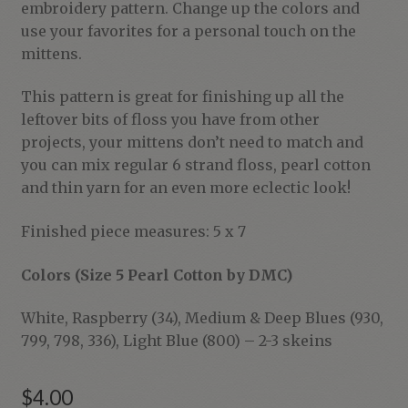
embroidery pattern. Change up the colors and
use your favorites for a personal touch on the
mittens.
This pattern is great for finishing up all the
leftover bits of floss you have from other
projects, your mittens don’t need to match and
you can mix regular 6 strand floss, pearl cotton
and thin yarn for an even more eclectic look!
Finished piece measures: 5 x 7
Colors (Size 5 Pearl Cotton by DMC)
White, Raspberry (34), Medium & Deep Blues (930,
799, 798, 336), Light Blue (800) – 2-3 skeins
$
4.00