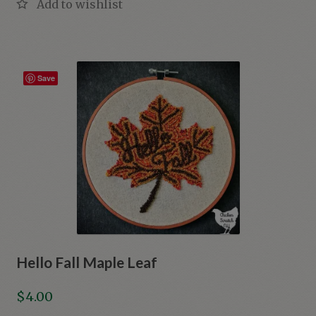
Save
Hello Fall Maple Leaf
$
4.00