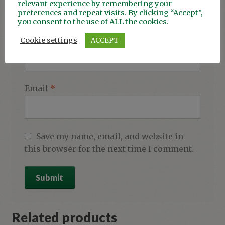
relevant experience by remembering your
preferences and repeat visits. By clicking “Accept”,
you consent to the use of ALL the cookies.
Cookie settings
ACCEPT
Name
*
Email
*
Save my name, email, and website in
this browser for the next time I comment.
Related products