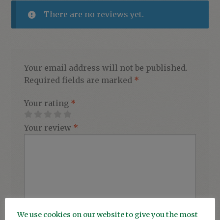
There are no reviews yet.
Your email address will not be published.
Required fields are marked
*
Your rating
*
Your review
*
We use cookies on our website to give you the most