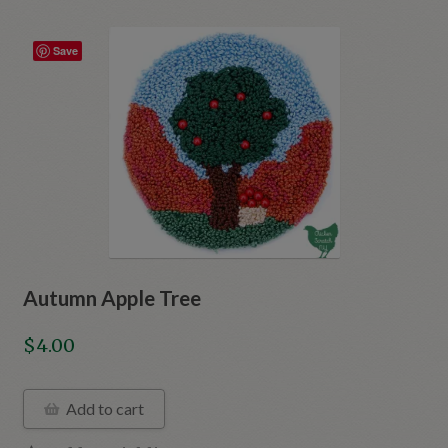
Save
Autumn Apple Tree
$
4.00
Add to cart