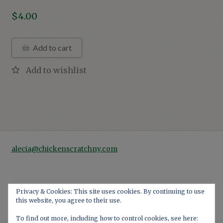
$
4.00
Add to cart
alecia@chickenscratchny.com
Privacy & Cookies: This site uses cookies. By continuing to use
this website, you agree to their use.
© 2026
Privacy Policy
Built with WooCommerce
.
To find out more, including how to control cookies, see here: