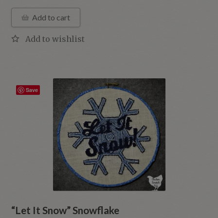
Add to cart
Save
“Let It Snow” Snowflake