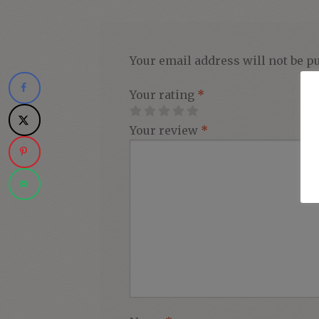
Your email address will not be p
Your rating
*
Your review
*