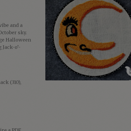
vibe and a
October sky.
tage Halloween
 Jack-o’-
ack (310),
uire a PDF