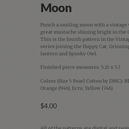
Moon
Punch a smiling moon with a vintage 
great mustache shining bright in the 
This is the fourth pattern in the Vin
series joining the Happy Cat, Grinning
lantern and Spooky Owl.
Finished piece measures: 5.25 x 5.7
Colors (Size 5 Pearl Cotton by DMC): Bl
Orange (946), Ecru, Yellow (746)
$
4.00
Vintage
All of the patterns are digital and req