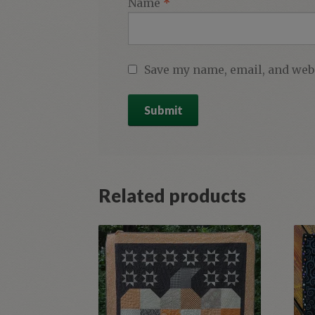
Name
*
Save my name, email, and webs
Related products