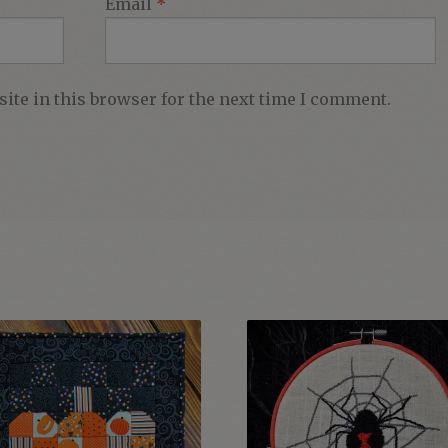
Email
*
ite in this browser for the next time I comment.