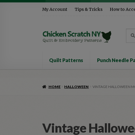
Skip
Skip
My Account
Tips & Tricks
How to Acc
to
to
navigation
content
Sea
Sear
for:
Quilt Patterns
Punch Needle P
HOME
HALLOWEEN
VINTAGE HALLOWEEN 
Vintage Hallow