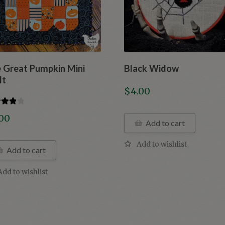
 Great Pumpkin Mini
Black Widow
lt
$
4.00
d
4.00
.00
Add to cart
f 5
Add to cart