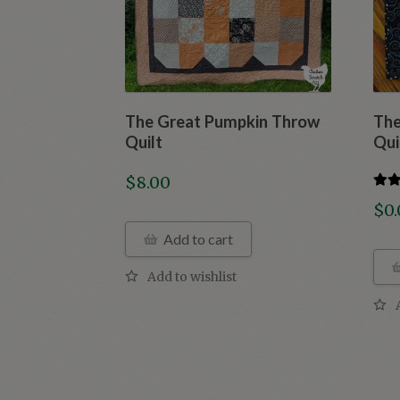
The Great Pumpkin Throw
The
Quilt
Qui
$
8.00
Rate
$
0
out o
Add to cart