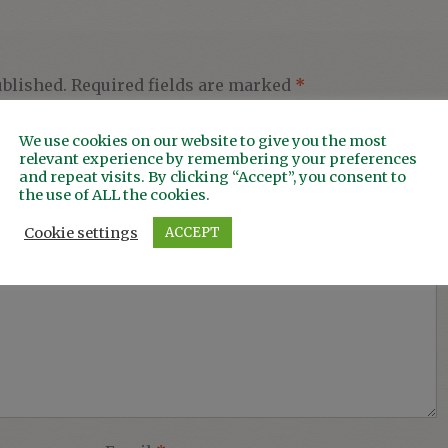
ublished.
Required fields are marked
*
We use cookies on our website to give you the most
relevant experience by remembering your preferences
and repeat visits. By clicking “Accept”, you consent to
the use of ALL the cookies.
Cookie settings
ACCEPT