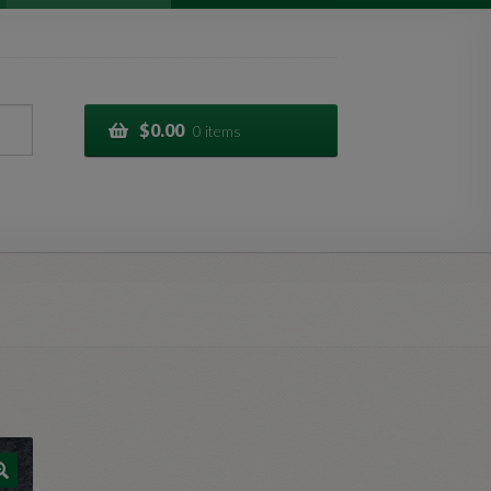
$
0.00
0 items