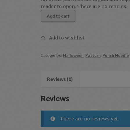
Halloween
reader to open. There are no returns.
Moon
Add to cart
quantity
Categories:
Halloween
,
Pattern
,
Punch Needle
Reviews (0)
Reviews
There are no reviews yet.