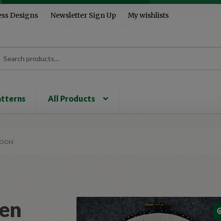
ess Designs
Newsletter Sign Up
My wishlists
rch
ch
atterns
All Products
MOON
een